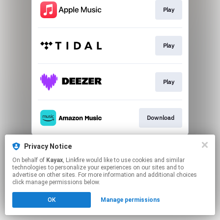
Play
Play
Play
Download
This page may contain affiliate links.
Privacy Notice
By using this service, you agree to the use of cookies.
On behalf of
Kayax
, Linkfire would like to use cookies and similar
Click here
to manage your permissions.
technologies to personalize your experiences on our sites and to
advertise on other sites. For more information and additional choices
click manage permissions below.
OK
Manage permissions