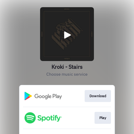
Kroki - Stairs
Choose music service
Download
Play